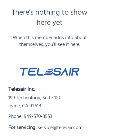
There’s nothing to show
here yet
When this member adds info about
themselves, you’ll see it here.
Telesair Inc.
199 Technology, Suite 110
Irvine, CA 92618
Phone:
949-570-3553
For servicing:
service@telesair.com