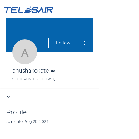
More actions
Follow
anushakokate
Admin
anushakokate
0 Followers
0 Following
Profile
Join date: Aug 20, 2024