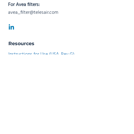
For Avea filters:
avea_filter@telesair.com
Resources
Instructions for Use (USA, Rev G)
Instructions for Use (USA, Rev F)
Instructions for Use (Rev N)
Instructions for Use (Rev M)
Instructions for Use (Rev G)
Instrucciones de Uso (Rev H)
Instrucciones de Uso (Rev G)
Instruções de Utilização (Rev F)
Instructions d’utilisation - Français (Rev G)
Istruzioni per l’uso - Italiano (Rev G)