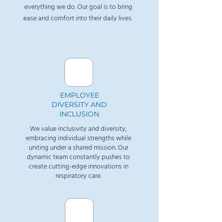
everything we do. Our goal is to bring
ease and comfort into their daily lives.
​EMPLOYEE
DIVERSITY AND
INCLUSION
We value inclusivity and diversity,
embracing individual strengths while
uniting under a shared mission. Our
dynamic team constantly pushes to
create cutting-edge innovations in
respiratory care.