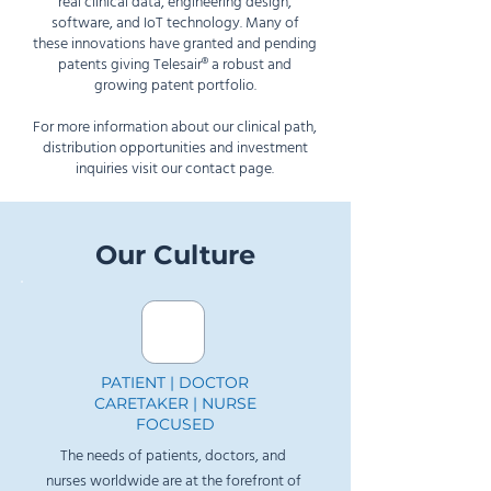
real clinical data, engineering design,
software, and IoT technology. Many of
these innovations have granted and pending
patents giving Telesair
®
a robust and
growing patent portfolio.
For more information about our clinical path,
distribution opportunities and investment
inquiries
visit our contact page
.
Our Culture
PATIENT | DOCTOR
CARETAKER | NURSE
FOCUSED
The needs of patients, doctors, and
nurses worldwide are at the forefront of