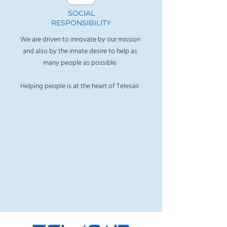
​SOCIAL
RESPONSIBILITY
We are driven to innovate by our mission
and also by the innate desire to help as
many people as possible.
Helping people is at the heart of Telesair
.