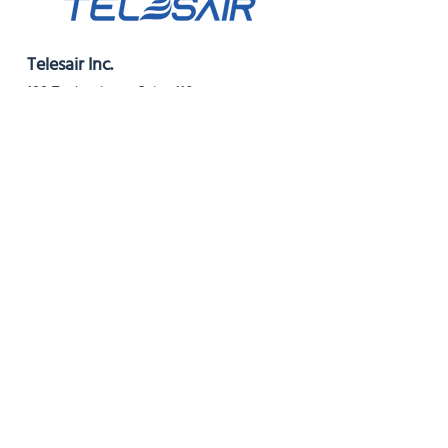
Telesair Inc.
199 Technology, Suite 110
Irvine, CA 92618
Phone:
949-570-3553
For servicing:
service@telesair.com
For Avea filters:
avea_filter@telesair.com
Resources
Instructions for Use (USA, Rev G)
Instructions for Use (USA, Rev F)