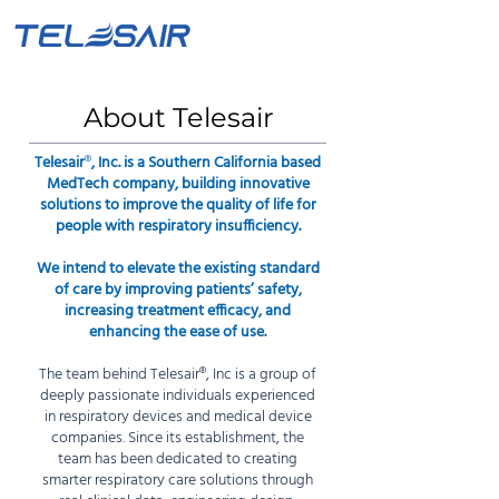
About Telesair
Telesair
®
, Inc. is a Southern California based
MedTech company, building innovative
solutions to improve the quality of life for
people with respiratory insufficiency.
We intend to elevate the existing standard
of care by improving patients’ safety,
increasing treatment efficacy, and
enhancing the ease of use.
The team behind Telesair
®
, Inc is a group of
deeply passionate individuals experienced
in respiratory devices and medical device
companies. Since its establishment, the
team has been dedicated to creating
smarter respiratory care solutions through