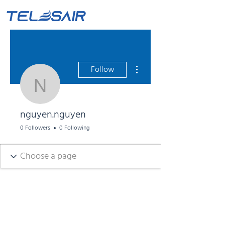
More actions
Follow
nguyen.nguyen
nguyen.nguyen
0 Followers
0 Following