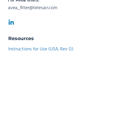
For Avea filters:
avea_filter@telesair.com
Resources
Instructions for Use (USA, Rev G)
Instructions for Use (USA, Rev F)
Instructions for Use (Rev N)
Instructions for Use (Rev M)
Instructions for Use (Rev G)
Instrucciones de Uso (Rev H)
Instrucciones de Uso (Rev G)
Instruções de Utilização (Rev F)
Instructions d’utilisation - Français (Rev G)
Istruzioni per l’uso - Italiano (Rev G)