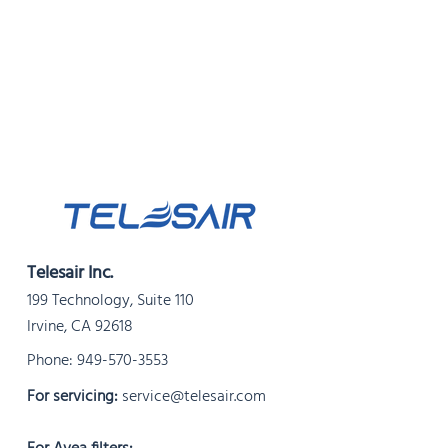
Telesair Inc.
199 Technology, Suite 110
Irvine, CA 92618
Phone:
949-570-3553
For servicing:
service@telesair.com