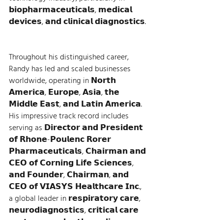
𝗯𝗶𝗼𝗽𝗵𝗮𝗿𝗺𝗮𝗰𝗲𝘂𝘁𝗶𝗰𝗮𝗹𝘀, 𝗺𝗲𝗱𝗶𝗰𝗮𝗹 
𝗱𝗲𝘃𝗶𝗰𝗲𝘀, 𝗮𝗻𝗱 𝗰𝗹𝗶𝗻𝗶𝗰𝗮𝗹 𝗱𝗶𝗮𝗴𝗻𝗼𝘀𝘁𝗶𝗰𝘀. 
Throughout his distinguished career, 
Randy has led and scaled businesses 
worldwide, operating in 𝗡𝗼𝗿𝘁𝗵 
𝗔𝗺𝗲𝗿𝗶𝗰𝗮, 𝗘𝘂𝗿𝗼𝗽𝗲, 𝗔𝘀𝗶𝗮, 𝘁𝗵𝗲 
𝗠𝗶𝗱𝗱𝗹𝗲 𝗘𝗮𝘀𝘁, 𝗮𝗻𝗱 𝗟𝗮𝘁𝗶𝗻 𝗔𝗺𝗲𝗿𝗶𝗰𝗮. 
His impressive track record includes 
serving as 𝗗𝗶𝗿𝗲𝗰𝘁𝗼𝗿 𝗮𝗻𝗱 𝗣𝗿𝗲𝘀𝗶𝗱𝗲𝗻𝘁 
𝗼𝗳 𝗥𝗵𝗼𝗻𝗲-𝗣𝗼𝘂𝗹𝗲𝗻𝗰 𝗥𝗼𝗿𝗲𝗿 
𝗣𝗵𝗮𝗿𝗺𝗮𝗰𝗲𝘂𝘁𝗶𝗰𝗮𝗹𝘀, 𝗖𝗵𝗮𝗶𝗿𝗺𝗮𝗻 𝗮𝗻𝗱 
𝗖𝗘𝗢 𝗼𝗳 𝗖𝗼𝗿𝗻𝗶𝗻𝗴 𝗟𝗶𝗳𝗲 𝗦𝗰𝗶𝗲𝗻𝗰𝗲𝘀, 
𝗮𝗻𝗱 𝗙𝗼𝘂𝗻𝗱𝗲𝗿, 𝗖𝗵𝗮𝗶𝗿𝗺𝗮𝗻, 𝗮𝗻𝗱 
𝗖𝗘𝗢 𝗼𝗳 𝗩𝗜𝗔𝗦𝗬𝗦 𝗛𝗲𝗮𝗹𝘁𝗵𝗰𝗮𝗿𝗲 𝗜𝗻𝗰., 
a global leader in 𝗿𝗲𝘀𝗽𝗶𝗿𝗮𝘁𝗼𝗿𝘆 𝗰𝗮𝗿𝗲, 
𝗻𝗲𝘂𝗿𝗼𝗱𝗶𝗮𝗴𝗻𝗼𝘀𝘁𝗶𝗰𝘀, 𝗰𝗿𝗶𝘁𝗶𝗰𝗮𝗹 𝗰𝗮𝗿𝗲 