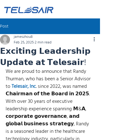
Post
jameszhou8
Feb 25, 2025
2 min read
𝗘𝘅𝗰𝗶𝘁𝗶𝗻𝗴 𝗟𝗲𝗮𝗱𝗲𝗿𝘀𝗵𝗶𝗽
𝗨𝗽𝗱𝗮𝘁𝗲 𝗮𝘁 𝗧𝗲𝗹𝗲𝘀𝗮𝗶𝗿!
We are proud to announce that Randy 
Thurman, who has been a Senior Advisor 
to 
Telesair, Inc
. since 2022, was named 
𝗖𝗵𝗮𝗶𝗿𝗺𝗮𝗻 𝗼𝗳 𝘁𝗵𝗲 𝗕𝗼𝗮𝗿𝗱 𝗶𝗻 𝟮𝟬𝟮𝟱. 
With over 30 years of executive 
leadership experience spanning 𝗠&𝗔, 
𝗰𝗼𝗿𝗽𝗼𝗿𝗮𝘁𝗲 𝗴𝗼𝘃𝗲𝗿𝗻𝗮𝗻𝗰𝗲, 𝗮𝗻𝗱 
𝗴𝗹𝗼𝗯𝗮𝗹 𝗯𝘂𝘀𝗶𝗻𝗲𝘀𝘀 𝘀𝘁𝗿𝗮𝘁𝗲𝗴𝘆, Randy 
is a seasoned leader in the healthcare 
technology industry, particularly in 