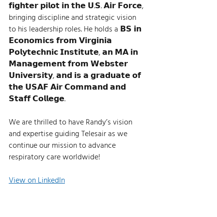
𝗳𝗶𝗴𝗵𝘁𝗲𝗿 𝗽𝗶𝗹𝗼𝘁 𝗶𝗻 𝘁𝗵𝗲 𝗨.𝗦. 𝗔𝗶𝗿 𝗙𝗼𝗿𝗰𝗲, 
bringing discipline and strategic vision 
to his leadership roles. He holds a 𝗕𝗦 𝗶𝗻 
𝗘𝗰𝗼𝗻𝗼𝗺𝗶𝗰𝘀 𝗳𝗿𝗼𝗺 𝗩𝗶𝗿𝗴𝗶𝗻𝗶𝗮 
𝗣𝗼𝗹𝘆𝘁𝗲𝗰𝗵𝗻𝗶𝗰 𝗜𝗻𝘀𝘁𝗶𝘁𝘂𝘁𝗲, 𝗮𝗻 𝗠𝗔 𝗶𝗻 
𝗠𝗮𝗻𝗮𝗴𝗲𝗺𝗲𝗻𝘁 𝗳𝗿𝗼𝗺 𝗪𝗲𝗯𝘀𝘁𝗲𝗿 
𝗨𝗻𝗶𝘃𝗲𝗿𝘀𝗶𝘁𝘆, 𝗮𝗻𝗱 𝗶𝘀 𝗮 𝗴𝗿𝗮𝗱𝘂𝗮𝘁𝗲 𝗼𝗳 
𝘁𝗵𝗲 𝗨𝗦𝗔𝗙 𝗔𝗶𝗿 𝗖𝗼𝗺𝗺𝗮𝗻𝗱 𝗮𝗻𝗱 
𝗦𝘁𝗮𝗳𝗳 𝗖𝗼𝗹𝗹𝗲𝗴𝗲.   
We are thrilled to have Randy’s vision 
and expertise guiding Telesair as we 
continue our mission to advance 
respiratory care worldwide!
View on LinkedIn