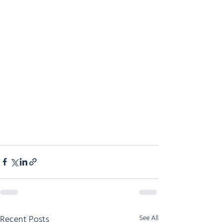
Recent Posts
See All