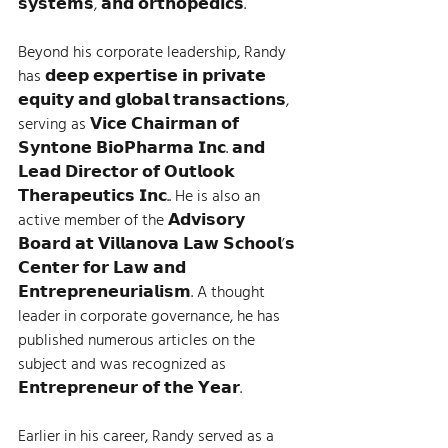
𝘀𝘆𝘀𝘁𝗲𝗺𝘀, 𝗮𝗻𝗱 𝗼𝗿𝘁𝗵𝗼𝗽𝗲𝗱𝗶𝗰𝘀.   
Beyond his corporate leadership, Randy 
has 𝗱𝗲𝗲𝗽 𝗲𝘅𝗽𝗲𝗿𝘁𝗶𝘀𝗲 𝗶𝗻 𝗽𝗿𝗶𝘃𝗮𝘁𝗲 
𝗲𝗾𝘂𝗶𝘁𝘆 𝗮𝗻𝗱 𝗴𝗹𝗼𝗯𝗮𝗹 𝘁𝗿𝗮𝗻𝘀𝗮𝗰𝘁𝗶𝗼𝗻𝘀, 
serving as 𝗩𝗶𝗰𝗲 𝗖𝗵𝗮𝗶𝗿𝗺𝗮𝗻 𝗼𝗳 
𝗦𝘆𝗻𝘁𝗼𝗻𝗲 𝗕𝗶𝗼𝗣𝗵𝗮𝗿𝗺𝗮 𝗜𝗻𝗰. 𝗮𝗻𝗱 
𝗟𝗲𝗮𝗱 𝗗𝗶𝗿𝗲𝗰𝘁𝗼𝗿 𝗼𝗳 𝗢𝘂𝘁𝗹𝗼𝗼𝗸 
𝗧𝗵𝗲𝗿𝗮𝗽𝗲𝘂𝘁𝗶𝗰𝘀 𝗜𝗻𝗰.. He is also an 
active member of the 𝗔𝗱𝘃𝗶𝘀𝗼𝗿𝘆 
𝗕𝗼𝗮𝗿𝗱 𝗮𝘁 𝗩𝗶𝗹𝗹𝗮𝗻𝗼𝘃𝗮 𝗟𝗮𝘄 𝗦𝗰𝗵𝗼𝗼𝗹’𝘀 
𝗖𝗲𝗻𝘁𝗲𝗿 𝗳𝗼𝗿 𝗟𝗮𝘄 𝗮𝗻𝗱 
𝗘𝗻𝘁𝗿𝗲𝗽𝗿𝗲𝗻𝗲𝘂𝗿𝗶𝗮𝗹𝗶𝘀𝗺. A thought 
leader in corporate governance, he has 
published numerous articles on the 
subject and was recognized as 
𝗘𝗻𝘁𝗿𝗲𝗽𝗿𝗲𝗻𝗲𝘂𝗿 𝗼𝗳 𝘁𝗵𝗲 𝗬𝗲𝗮𝗿.   
Earlier in his career, Randy served as a 